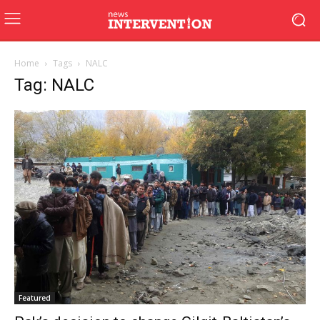
Home
Tags
NALC
Tag: NALC
Featured