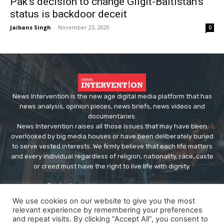
Pak’s decision to change Gilgit-Baltistan’s
status is backdoor deceit
Jaibans Singh
-
November 23, 2020
0
News Intervention is the new age digital media platform that has
news analysis, opinion pieces, news briefs, news videos and
documentaries.
News Intervention raises all those issues that may have been
overlooked by big media houses or have been deliberately buried
to serve vested interests. We firmly believe that each life matters
and every individual regardless of religion, nationality, race, caste
or creed must have the right to live life with dignity.
Contact us:
editor@newsintervention.com
We use cookies on our website to give you the most
relevant experience by remembering your preferences
and repeat visits. By clicking “Accept All”, you consent to