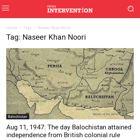
Home
Tags
Naseer Khan Noori
Tag: Naseer Khan Noori
Balochistan
Aug 11, 1947: The day Balochistan attained
independence from British colonial rule