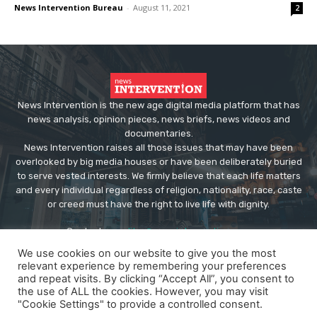
News Intervention Bureau
-
August 11, 2021
2
News Intervention is the new age digital media platform that has
news analysis, opinion pieces, news briefs, news videos and
documentaries.
News Intervention raises all those issues that may have been
overlooked by big media houses or have been deliberately buried
to serve vested interests. We firmly believe that each life matters
and every individual regardless of religion, nationality, race, caste
or creed must have the right to live life with dignity.
Contact us:
editor@newsintervention.com
We use cookies on our website to give you the most
relevant experience by remembering your preferences
and repeat visits. By clicking “Accept All”, you consent to
the use of ALL the cookies. However, you may visit
"Cookie Settings" to provide a controlled consent.