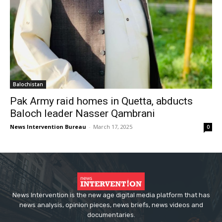
Balochistan
Pak Army raid homes in Quetta, abducts
Baloch leader Nasser Qambrani
News Intervention Bureau
-
March 17, 2025
0
News Intervention is the new age digital media platform that has
news analysis, opinion pieces, news briefs, news videos and
documentaries.