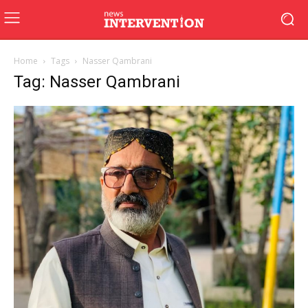
Home
Tags
Nasser Qambrani
Tag: Nasser Qambrani