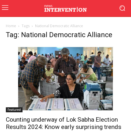
Home
Tags
National Democratic Alliance
Tag: National Democratic Alliance
Featured
Counting underway of Lok Sabha Election
Results 2024: Know early surprising trends