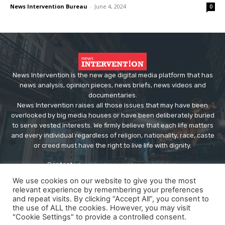
News Intervention Bureau
-
June 4, 2024
0
News Intervention is the new age digital media platform that has
news analysis, opinion pieces, news briefs, news videos and
documentaries.
News Intervention raises all those issues that may have been
overlooked by big media houses or have been deliberately buried
to serve vested interests. We firmly believe that each life matters
and every individual regardless of religion, nationality, race, caste
or creed must have the right to live life with dignity.
Contact us:
editor@newsintervention.com
We use cookies on our website to give you the most
relevant experience by remembering your preferences
and repeat visits. By clicking “Accept All”, you consent to
the use of ALL the cookies. However, you may visit
"Cookie Settings" to provide a controlled consent.