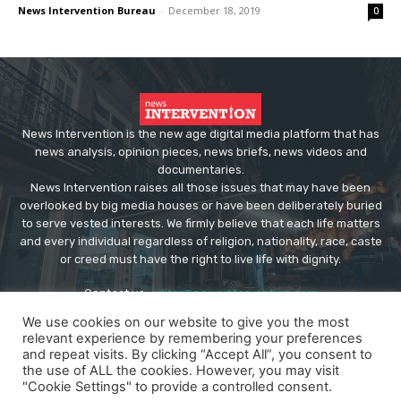
News Intervention Bureau
-
December 18, 2019
0
News Intervention is the new age digital media platform that has
news analysis, opinion pieces, news briefs, news videos and
documentaries.
News Intervention raises all those issues that may have been
overlooked by big media houses or have been deliberately buried
to serve vested interests. We firmly believe that each life matters
and every individual regardless of religion, nationality, race, caste
or creed must have the right to live life with dignity.
Contact us:
editor@newsintervention.com
We use cookies on our website to give you the most
relevant experience by remembering your preferences
and repeat visits. By clicking “Accept All”, you consent to
the use of ALL the cookies. However, you may visit
"Cookie Settings" to provide a controlled consent.