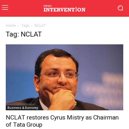
Home
Tags
NCLAT
Tag: NCLAT
Business & Economy
NCLAT restores Cyrus Mistry as Chairman
of Tata Group