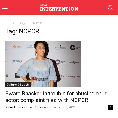
Home
Tags
NCPCR
Tag: NCPCR
Culture & Society
Swara Bhasker in trouble for abusing child
actor; complaint filed with NCPCR
News Intervention Bureau
-
November 8, 2019
0