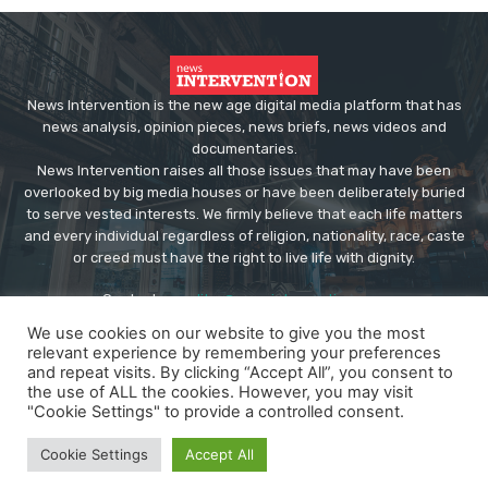
News Intervention is the new age digital media platform that has
news analysis, opinion pieces, news briefs, news videos and
documentaries.
News Intervention raises all those issues that may have been
overlooked by big media houses or have been deliberately buried
to serve vested interests. We firmly believe that each life matters
and every individual regardless of religion, nationality, race, caste
or creed must have the right to live life with dignity.
Contact us:
editor@newsintervention.com
We use cookies on our website to give you the most
relevant experience by remembering your preferences
and repeat visits. By clicking “Accept All”, you consent to
the use of ALL the cookies. However, you may visit
"Cookie Settings" to provide a controlled consent.
© Copyright - NewsIntervention
Cookie Settings
Accept All
About us
Privacy Policy
Advertise
Submissions
Our Team
Contact US