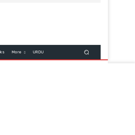
cks
More
URDU