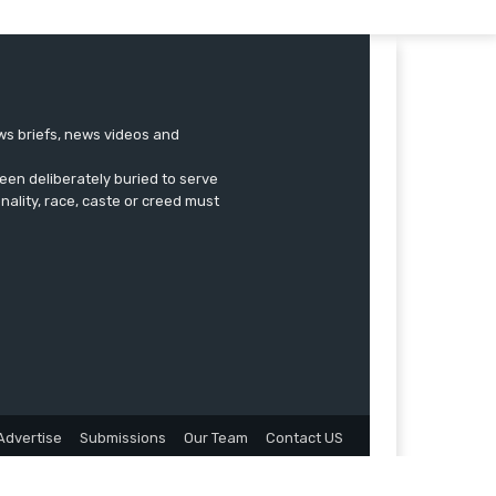
ews briefs, news videos and
een deliberately buried to serve
onality, race, caste or creed must
Advertise
Submissions
Our Team
Contact US