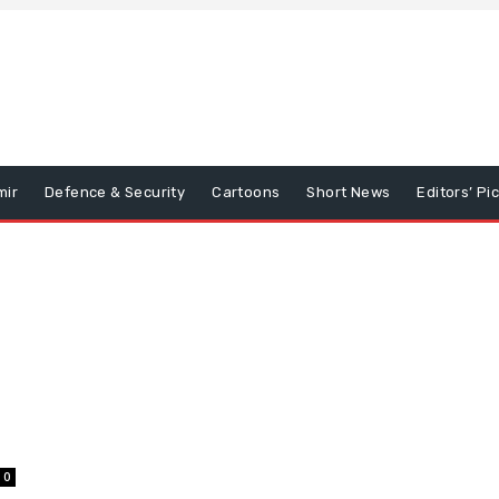
mir
Defence & Security
Cartoons
Short News
Editors’ Pi
0