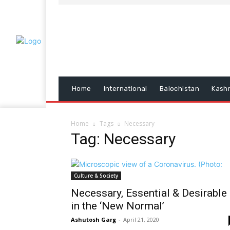
Home
International
Balochistan
Kash
Home
Tags
Necessary
Tag: Necessary
Culture & Society
Necessary, Essential & Desirable
in the ‘New Normal’
Ashutosh Garg
-
April 21, 2020