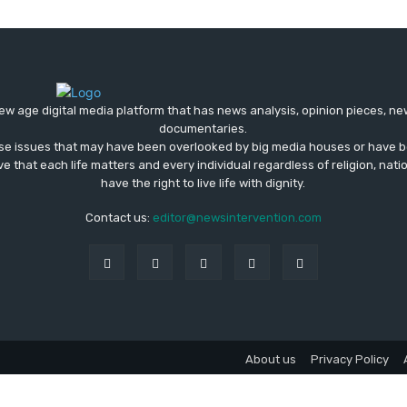
ew age digital media platform that has news analysis, opinion pieces, n
documentaries.
ose issues that may have been overlooked by big media houses or have b
ve that each life matters and every individual regardless of religion, nati
have the right to live life with dignity.
Contact us:
editor@newsintervention.com
About us
Privacy Policy