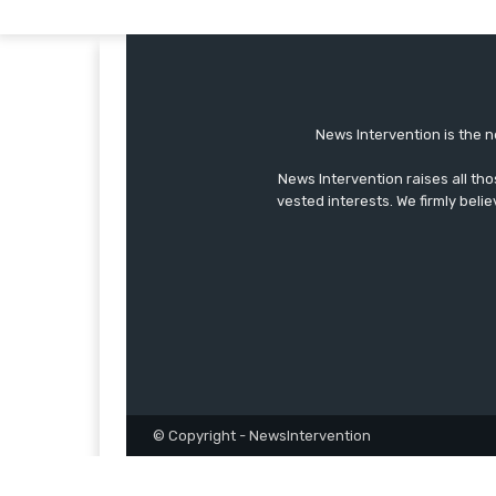
News Intervention is the n
News Intervention raises all th
vested interests. We firmly belie
© Copyright - NewsIntervention