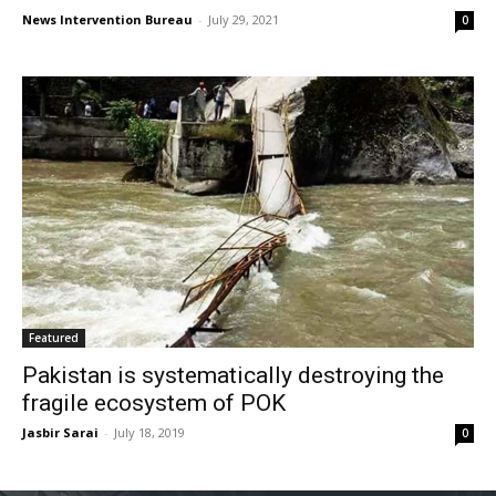
News Intervention Bureau
-
July 29, 2021
0
Featured
Pakistan is systematically destroying the
fragile ecosystem of POK
Jasbir Sarai
-
July 18, 2019
0