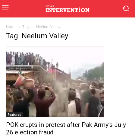
Home
Tags
Neelum Valley
Tag: Neelum Valley
Featured
POK erupts in protest after Pak Army’s July
26 election fraud