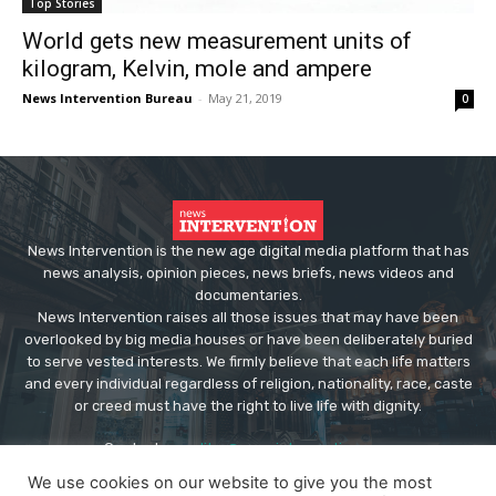
Top Stories
World gets new measurement units of
kilogram, Kelvin, mole and ampere
News Intervention Bureau
-
May 21, 2019
0
News Intervention is the new age digital media platform that has
news analysis, opinion pieces, news briefs, news videos and
documentaries.
News Intervention raises all those issues that may have been
overlooked by big media houses or have been deliberately buried
to serve vested interests. We firmly believe that each life matters
and every individual regardless of religion, nationality, race, caste
or creed must have the right to live life with dignity.
Contact us:
editor@newsintervention.com
We use cookies on our website to give you the most