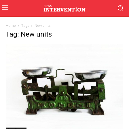
Home
Tags
New units
Tag: New units