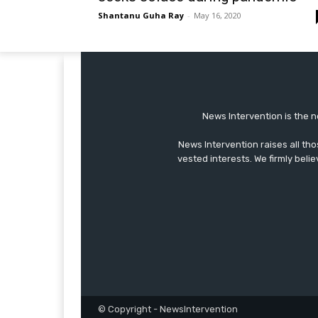
Shantanu Guha Ray
-
May 16, 2020
News Intervention is the n
News Intervention raises all th
vested interests. We firmly belie
© Copyright - NewsIntervention