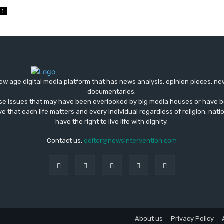
1
ew age digital media platform that has news analysis, opinion pieces, n
documentaries.
ose issues that may have been overlooked by big media houses or have b
ve that each life matters and every individual regardless of religion, nati
have the right to live life with dignity.
Contact us:
editor@newsintervention.com
About us
Privacy Policy