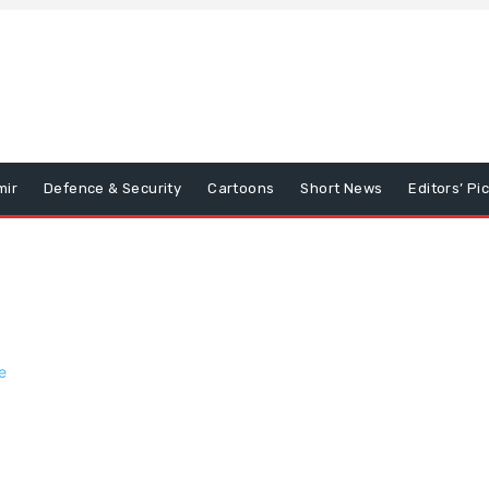
mir
Defence & Security
Cartoons
Short News
Editors’ Pi