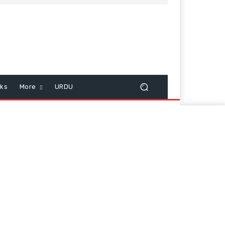
cks
More
URDU