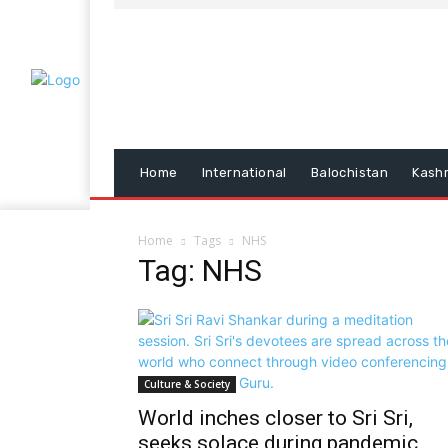
Home
International
Balochistan
Kash
Home
Tags
NHS
Tag: NHS
Culture & Society
World inches closer to Sri Sri,
seeks solace during pandemic