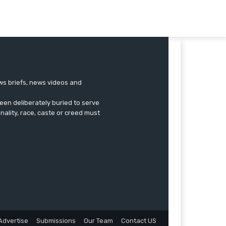
ews briefs, news videos and
een deliberately buried to serve
onality, race, caste or creed must
Advertise
Submissions
Our Team
Contact US