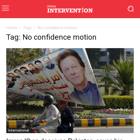
Home
Tags
No confidence motion
Tag: No confidence motion
International