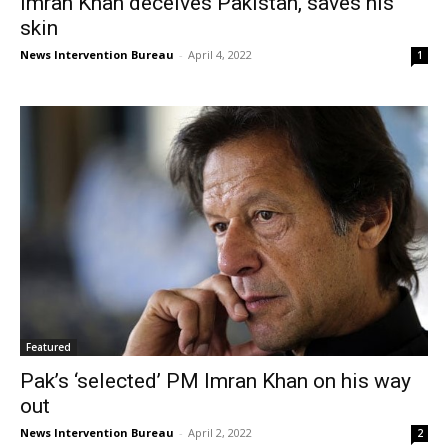
Imran Khan deceives Pakistan, saves his
skin
News Intervention Bureau
-
April 4, 2022
1
Featured
Pak’s ‘selected’ PM Imran Khan on his way
out
News Intervention Bureau
-
April 2, 2022
2