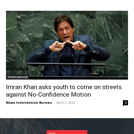
International
Imran Khan asks youth to come on streets
against No-Confidence Motion
News Intervention Bureau
-
April 2, 2022
0