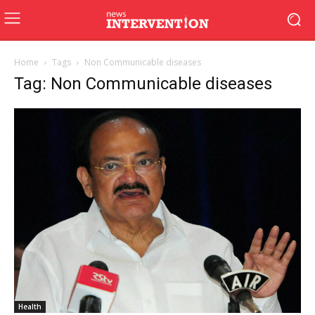
Home
Tags
Non Communicable diseases
Tag: Non Communicable diseases
Health