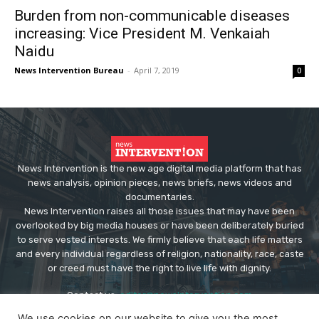
Burden from non-communicable diseases
increasing: Vice President M. Venkaiah
Naidu
News Intervention Bureau
-
April 7, 2019
0
News Intervention is the new age digital media platform that has
news analysis, opinion pieces, news briefs, news videos and
documentaries.
News Intervention raises all those issues that may have been
overlooked by big media houses or have been deliberately buried
to serve vested interests. We firmly believe that each life matters
and every individual regardless of religion, nationality, race, caste
or creed must have the right to live life with dignity.
Contact us:
editor@newsintervention.com
We use cookies on our website to give you the most