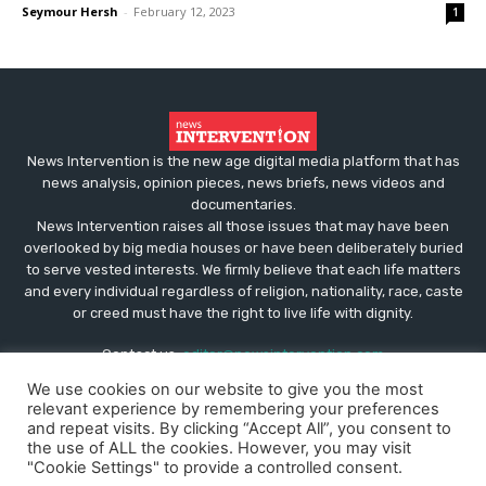
Seymour Hersh
-
February 12, 2023
1
News Intervention is the new age digital media platform that has
news analysis, opinion pieces, news briefs, news videos and
documentaries.
News Intervention raises all those issues that may have been
overlooked by big media houses or have been deliberately buried
to serve vested interests. We firmly believe that each life matters
and every individual regardless of religion, nationality, race, caste
or creed must have the right to live life with dignity.
Contact us:
editor@newsintervention.com
We use cookies on our website to give you the most
relevant experience by remembering your preferences
and repeat visits. By clicking “Accept All”, you consent to
the use of ALL the cookies. However, you may visit
"Cookie Settings" to provide a controlled consent.