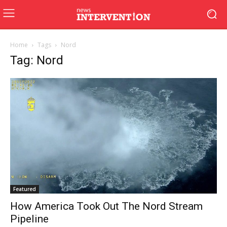
Home
Tags
Nord
Tag: Nord
Featured
How America Took Out The Nord Stream
Pipeline