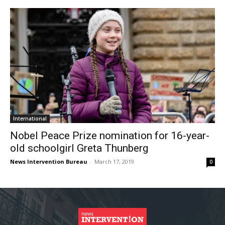
International
Nobel Peace Prize nomination for 16-year-
old schoolgirl Greta Thunberg
News Intervention Bureau
-
March 17, 2019
0