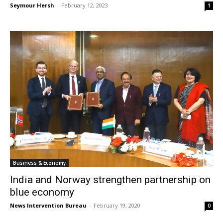
Seymour Hersh
-
February 12, 2023
1
Business & Economy
India and Norway strengthen partnership on
blue economy
News Intervention Bureau
-
February 19, 2020
0