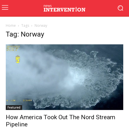
Home
Tags
Norway
Tag: Norway
Featured
How America Took Out The Nord Stream
Pipeline