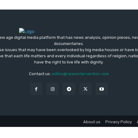
ew age digital media platform that has news analysis, opinion pieces, n
documentaries.
ose issues that may have been overlooked by big media houses or have b
ve that each life matters and every individual regardless of religion, nati
have the right to live life with dignity.
Contact us:
editor@newsintervention.com
About us
Privacy Policy