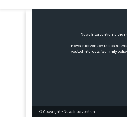
News Intervention is the n
News Intervention raises all th
vested interests. We firmly belie
© Copyright - NewsIntervention