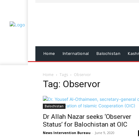
Home
International
Balochistan
Kash
Home
Tags
Observor
Tag: Observor
Balochistan
Dr Allah Nazar seeks ‘Observer
Status’ for Balochistan at OIC
News Intervention Bureau
-
June 9, 2020