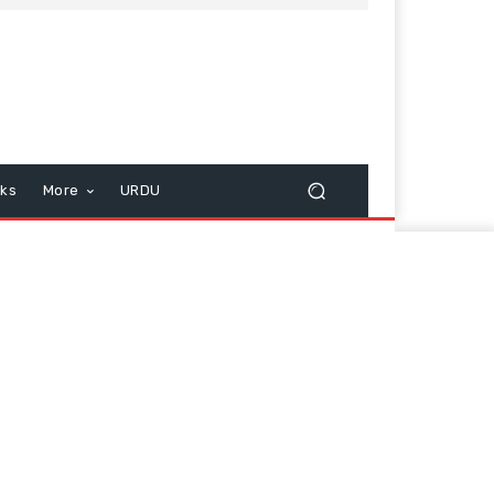
cks
More
URDU