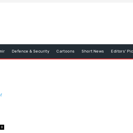
mir
Defence & Security
Cartoons
Short News
Editors’ Pi
0