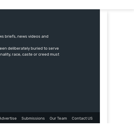
ews briefs, news videos and
een deliberately buried to serve
onality, race, caste or creed must
Advertise
Submissions
Our Team
Contact US