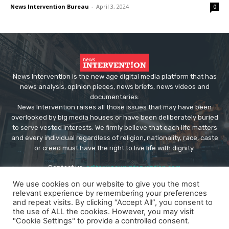
News Intervention Bureau
-
April 3, 2024
0
News Intervention is the new age digital media platform that has
news analysis, opinion pieces, news briefs, news videos and
documentaries.
News Intervention raises all those issues that may have been
overlooked by big media houses or have been deliberately buried
to serve vested interests. We firmly believe that each life matters
and every individual regardless of religion, nationality, race, caste
or creed must have the right to live life with dignity.
Contact us:
editor@newsintervention.com
We use cookies on our website to give you the most
relevant experience by remembering your preferences
and repeat visits. By clicking “Accept All”, you consent to
the use of ALL the cookies. However, you may visit
"Cookie Settings" to provide a controlled consent.