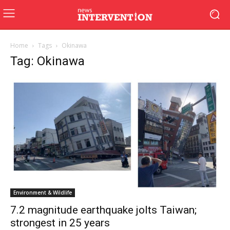
Home
Tags
Okinawa
Tag: Okinawa
Environment & Wildlife
7.2 magnitude earthquake jolts Taiwan;
strongest in 25 years