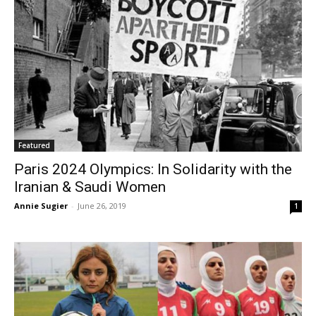
Featured
Paris 2024 Olympics: In Solidarity with the
Iranian & Saudi Women
Annie Sugier
-
June 26, 2019
1