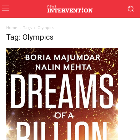
Home
Tags
Olympics
Tag: Olympics