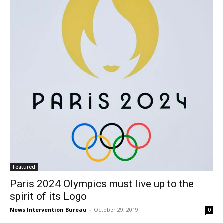
Featured
Paris 2024 Olympics must live up to the
spirit of its Logo
News Intervention Bureau
-
October 29, 2019
0