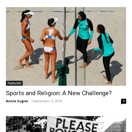
Featured
Sports and Religion: A New Challenge?
Annie Sugier
-
September 5, 2019
0