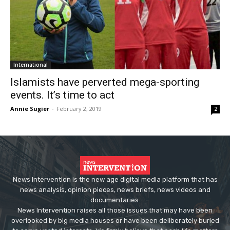
International
Islamists have perverted mega-sporting
events. It’s time to act
Annie Sugier
-
February 2, 2019
2
News Intervention is the new age digital media platform that has
news analysis, opinion pieces, news briefs, news videos and
documentaries.
News Intervention raises all those issues that may have been
overlooked by big media houses or have been deliberately buried