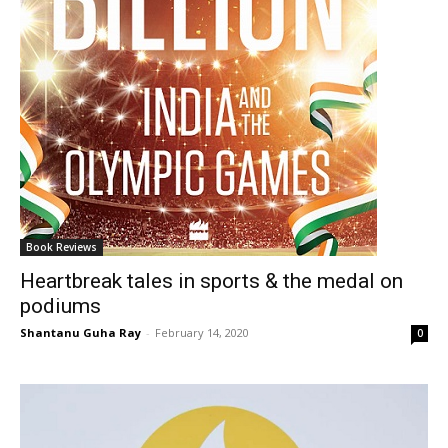
Book Reviews
Heartbreak tales in sports & the medal on
podiums
Shantanu Guha Ray
-
February 14, 2020
0