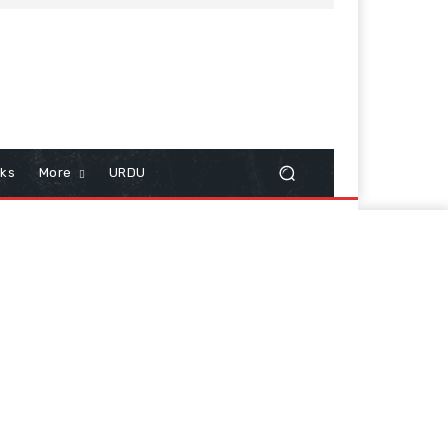
cks
More
URDU