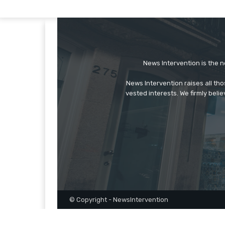
News Intervention is the n
News Intervention raises all th
vested interests. We firmly belie
© Copyright - NewsIntervention