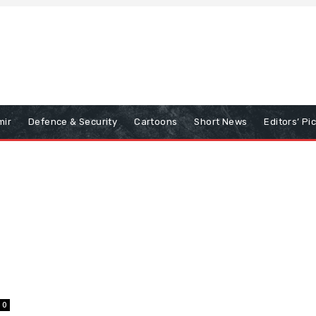
mir
Defence & Security
Cartoons
Short News
Editors’ Pi
0