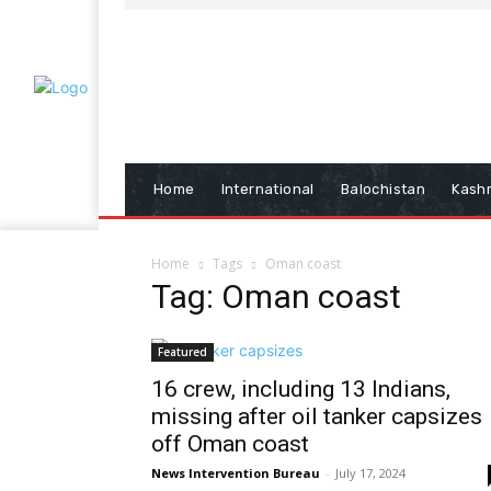
Home
International
Balochistan
Kash
Home
Tags
Oman coast
Tag: Oman coast
Featured
16 crew, including 13 Indians,
missing after oil tanker capsizes
off Oman coast
News Intervention Bureau
-
July 17, 2024