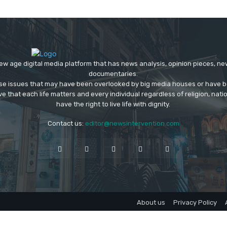
ew age digital media platform that has news analysis, opinion pieces, n
documentaries.
ose issues that may have been overlooked by big media houses or have b
ve that each life matters and every individual regardless of religion, nati
have the right to live life with dignity.
Contact us:
editor@newsintervention.com
About us
Privacy Policy