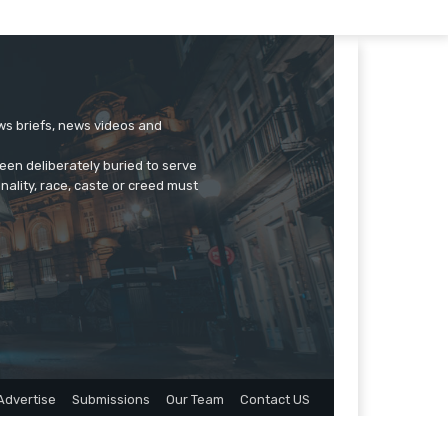
ews briefs, news videos and
een deliberately buried to serve
onality, race, caste or creed must
Advertise
Submissions
Our Team
Contact US