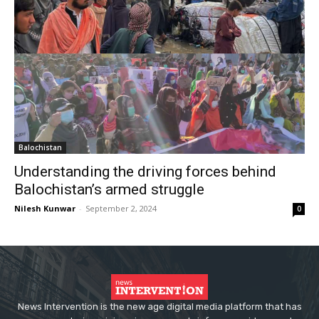
Balochistan
Understanding the driving forces behind
Balochistan’s armed struggle
Nilesh Kunwar
-
September 2, 2024
0
News Intervention is the new age digital media platform that has