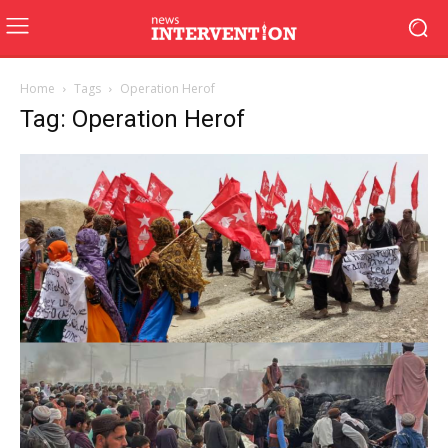
Home
Tags
Operation Herof
Tag: Operation Herof