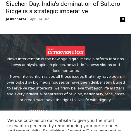
Siachen Day: India’s domination of Saltoro
Ridge is a strategic imperative
Jasbir Sarai
-
April 14, 2020
0
News Intervention is the new age digital media platform that has
news analysis, opinion pieces, news briefs, news videos and
documentaries.
News Intervention raises all those issues that may have been
overlooked by big media houses or have been deliberately buried
to serve vested interests. We firmly believe that each life matters
and every individual regardless of religion, nationality, race, caste
or creed must have the right to live life with dignity.
Contact us:
editor@newsintervention.com
We use cookies on our website to give you the most
relevant experience by remembering your preferences