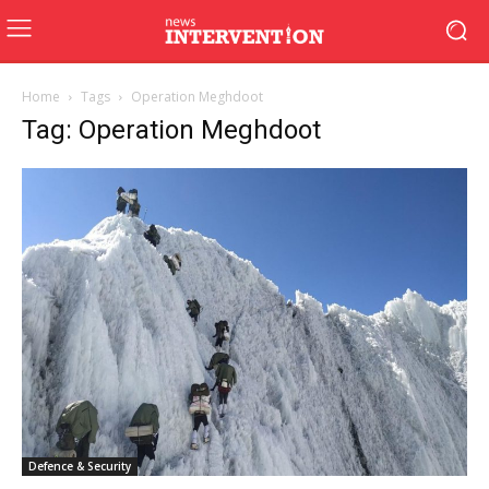
Home
Tags
Operation Meghdoot
Tag: Operation Meghdoot
Defence & Security