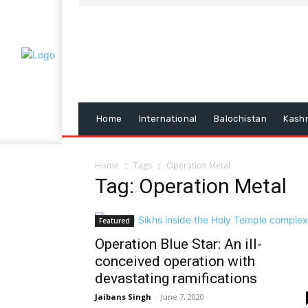
Home
International
Balochistan
Kash
Home
Tags
Operation Metal
Tag: Operation Metal
Featured
Operation Blue Star: An ill-
conceived operation with
devastating ramifications
Jaibans Singh
-
June 7, 2020