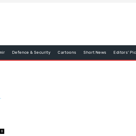
mir
Defence & Security
Cartoons
Short News
Editors’ Pi
0