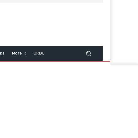
cks
More
URDU