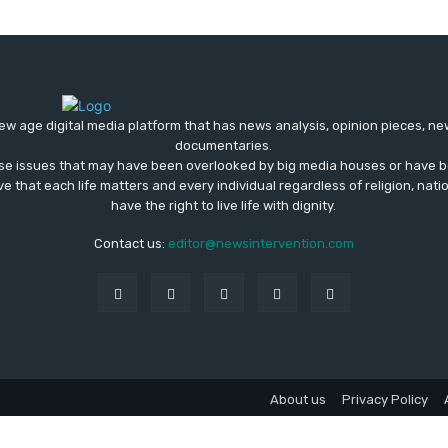
ew age digital media platform that has news analysis, opinion pieces, n
documentaries.
ose issues that may have been overlooked by big media houses or have b
ve that each life matters and every individual regardless of religion, nati
have the right to live life with dignity.
Contact us:
editor@newsintervention.com
About us
Privacy Policy