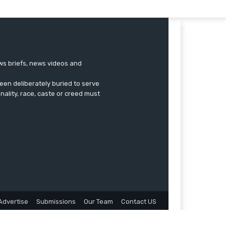
ews briefs, news videos and
een deliberately buried to serve
onality, race, caste or creed must
Advertise
Submissions
Our Team
Contact US