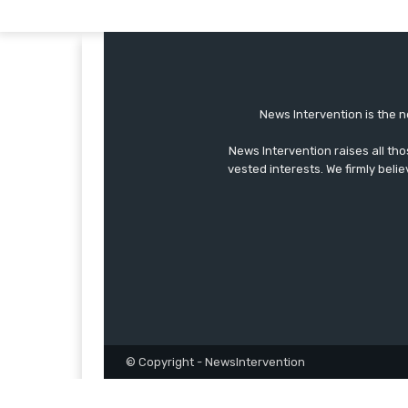
News Intervention is the n
News Intervention raises all th
vested interests. We firmly belie
© Copyright - NewsIntervention