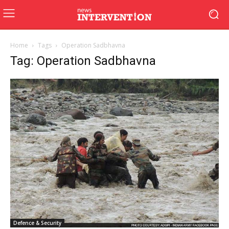
Home
Tags
Operation Sadbhavna
Tag: Operation Sadbhavna
Defence & Security