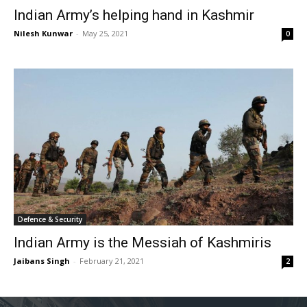
Indian Army’s helping hand in Kashmir
Nilesh Kunwar
-
May 25, 2021
0
Defence & Security
Indian Army is the Messiah of Kashmiris
Jaibans Singh
-
February 21, 2021
2