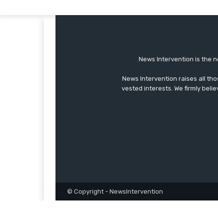
News Intervention is the n
News Intervention raises all th
vested interests. We firmly belie
© Copyright - NewsIntervention