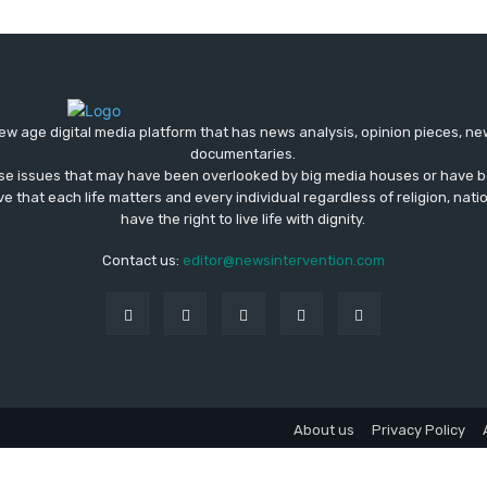
ew age digital media platform that has news analysis, opinion pieces, n
documentaries.
ose issues that may have been overlooked by big media houses or have b
ve that each life matters and every individual regardless of religion, nati
have the right to live life with dignity.
Contact us:
editor@newsintervention.com
About us
Privacy Policy