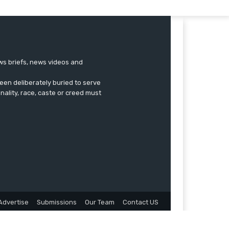
ews briefs, news videos and
een deliberately buried to serve
onality, race, caste or creed must
Advertise
Submissions
Our Team
Contact US