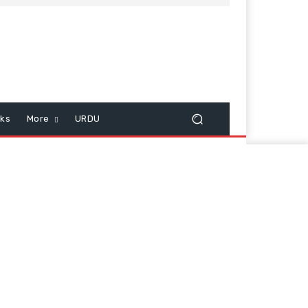
cks
More
URDU