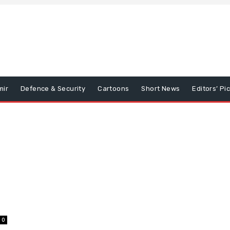
mir
Defence & Security
Cartoons
Short News
Editors’ Pi
0