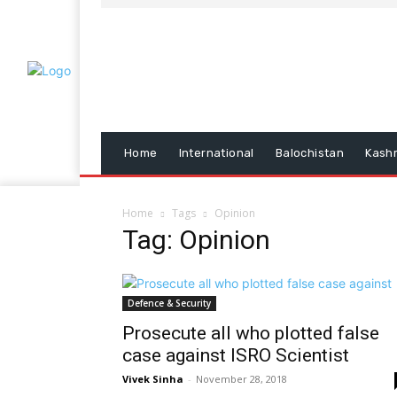
Home
International
Balochistan
Kash
Home
Tags
Opinion
Tag: Opinion
Defence & Security
Prosecute all who plotted false
case against ISRO Scientist
Vivek Sinha
-
November 28, 2018