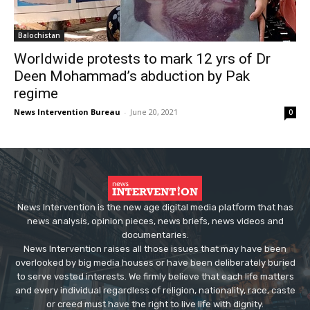
Balochistan
Worldwide protests to mark 12 yrs of Dr
Deen Mohammad’s abduction by Pak
regime
News Intervention Bureau
-
June 20, 2021
0
News Intervention is the new age digital media platform that has
news analysis, opinion pieces, news briefs, news videos and
documentaries.
News Intervention raises all those issues that may have been
overlooked by big media houses or have been deliberately buried
to serve vested interests. We firmly believe that each life matters
and every individual regardless of religion, nationality, race, caste
or creed must have the right to live life with dignity.