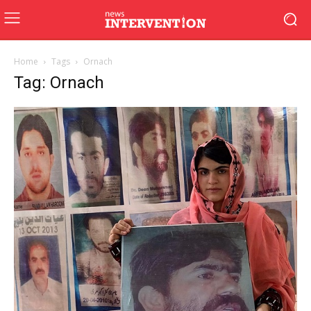
Home
Tags
Ornach
Tag: Ornach