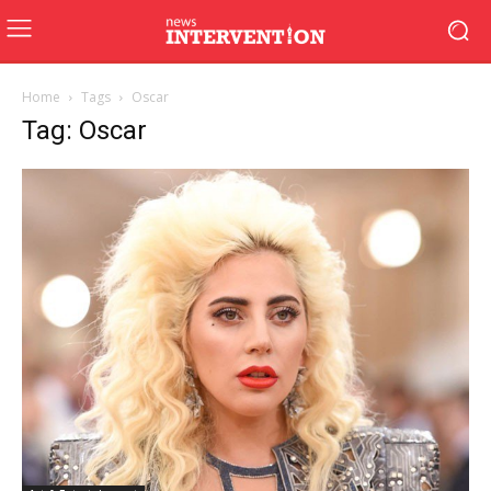
Home
Tags
Oscar
Tag: Oscar