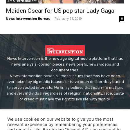
Art & Entertainment
Maiden Oscar for US pop star Lady Gaga
News Intervention Bureau
-
February 25, 2019
0
News Intervention is the new age digital media platform that has
news analysis, opinion pieces, news briefs, news videos and
documentaries.
News Intervention raises all those issues that may have been
overlooked by big media houses or have been deliberately buried
to serve vested interests. We firmly believe that each life matters
and every individual regardless of religion, nationality, race, caste
or creed must have the right to live life with dignity.
Contact us:
editor@newsintervention.com
We use cookies on our website to give you the most
relevant experience by remembering your preferences
and repeat visits. By clicking “Accept All”, you consent to