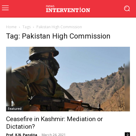
Home
Tags
Pakistan High Commission
Tag: Pakistan High Commission
Featured
Ceasefire in Kashmir: Mediation or
Dictation?
Prof. K.N. Pandita
-
March 24, 2021
0