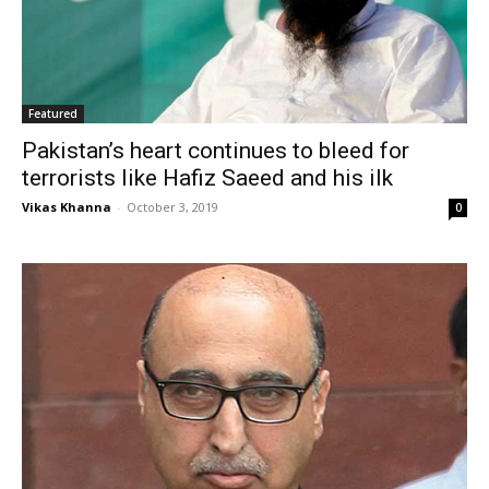
Featured
Pakistan’s heart continues to bleed for
terrorists like Hafiz Saeed and his ilk
Vikas Khanna
-
October 3, 2019
0