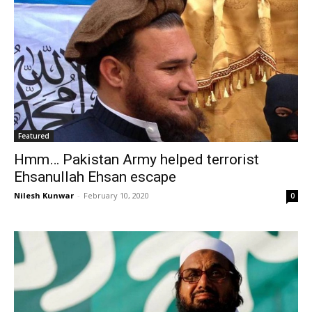
Featured
Hmm… Pakistan Army helped terrorist
Ehsanullah Ehsan escape
Nilesh Kunwar
-
February 10, 2020
0