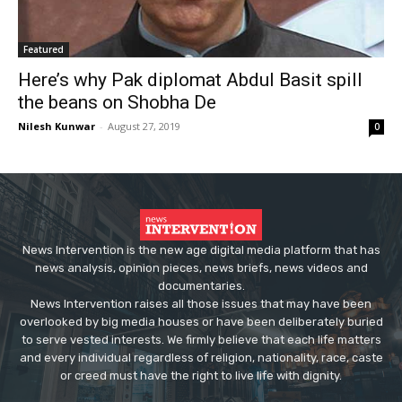
Featured
Here’s why Pak diplomat Abdul Basit spill
the beans on Shobha De
Nilesh Kunwar
-
August 27, 2019
0
News Intervention is the new age digital media platform that has
news analysis, opinion pieces, news briefs, news videos and
documentaries.
News Intervention raises all those issues that may have been
overlooked by big media houses or have been deliberately buried
to serve vested interests. We firmly believe that each life matters
and every individual regardless of religion, nationality, race, caste
or creed must have the right to live life with dignity.