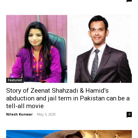
Featured
Story of Zeenat Shahzadi & Hamid’s
abduction and jail term in Pakistan can be a
tell-all movie
Nilesh Kunwar
-
May 5, 2020
0