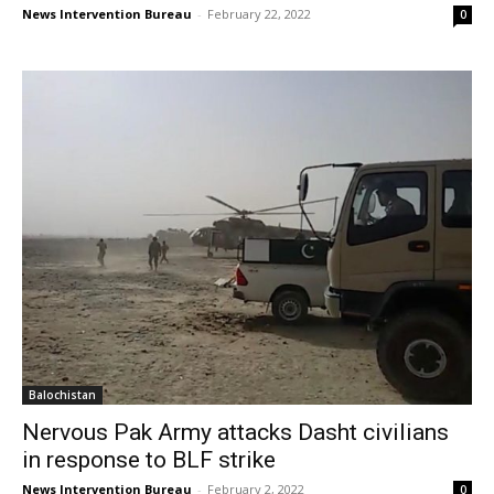
News Intervention Bureau
-
February 22, 2022
0
Balochistan
Nervous Pak Army attacks Dasht civilians
in response to BLF strike
News Intervention Bureau
-
February 2, 2022
0