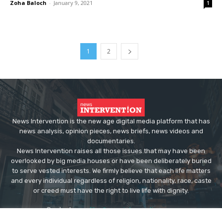
Zoha Baloch
-
January 9, 2021
1
1
2
News Intervention is the new age digital media platform that has
news analysis, opinion pieces, news briefs, news videos and
documentaries.
News Intervention raises all those issues that may have been
overlooked by big media houses or have been deliberately buried
to serve vested interests. We firmly believe that each life matters
and every individual regardless of religion, nationality, race, caste
or creed must have the right to live life with dignity.
Contact us:
editor@newsintervention.com