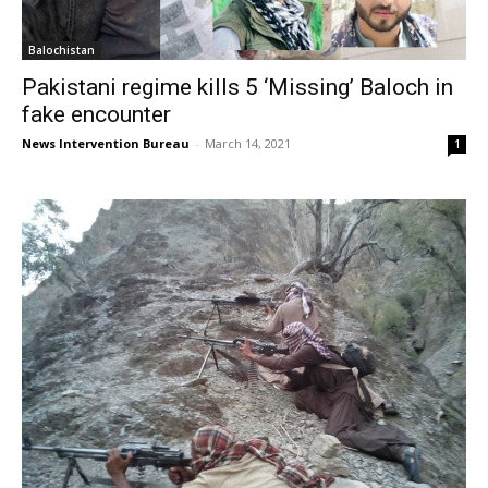
Balochistan
Pakistani regime kills 5 ‘Missing’ Baloch in
fake encounter
News Intervention Bureau
-
March 14, 2021
1