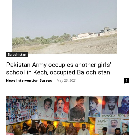
Balochistan
Pakistan Army occupies another girls’
school in Kech, occupied Balochistan
News Intervention Bureau
-
May 23, 2021
1