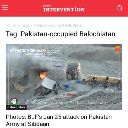
Home
Tags
Pakistan-occupied Balochistan
Tag: Pakistan-occupied Balochistan
Balochistan
Photos: BLF’s Jan 25 attack on Pakistan
Army at Sibdaan