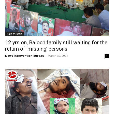
Balochistan
12 yrs on, Baloch family still waiting for the
return of ‘missing’ persons
News Intervention Bureau
-
March 30, 2021
1