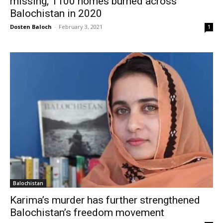
missing, 1100 homes burned across
Balochistan in 2020
Dosten Baloch
-
February 3, 2021
1
Balochistan
Karima’s murder has further strengthened
Balochistan’s freedom movement