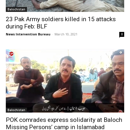
Balochistan
23 Pak Army soldiers killed in 15 attacks
during Feb: BLF
News Intervention Bureau
-
March 10, 2021
0
Balochistan
POK comrades express solidarity at Baloch
Missing Persons’ camp in Islamabad