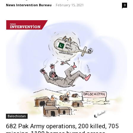
News Intervention Bureau
-
February 15, 2021
0
Balochistan
682 Pak Army operations, 200 killed, 705