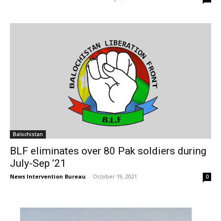
Balochistan
BLF eliminates over 80 Pak soldiers during
July-Sep ’21
News Intervention Bureau
-
October 19, 2021
0