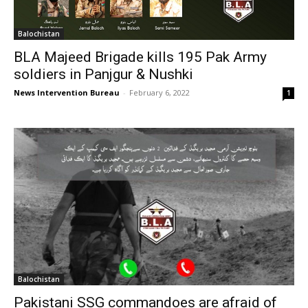
Balochistan
BLA Majeed Brigade kills 195 Pak Army
soldiers in Panjgur & Nushki
News Intervention Bureau
-
February 6, 2022
1
Balochistan
Pakistani SSG commandoes are afraid of