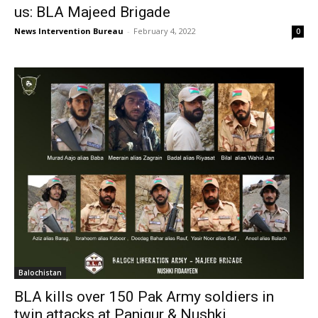
us: BLA Majeed Brigade
News Intervention Bureau
-
February 4, 2022
0
Balochistan
BLA kills over 150 Pak Army soldiers in
twin attacks at Panjgur & Nushki