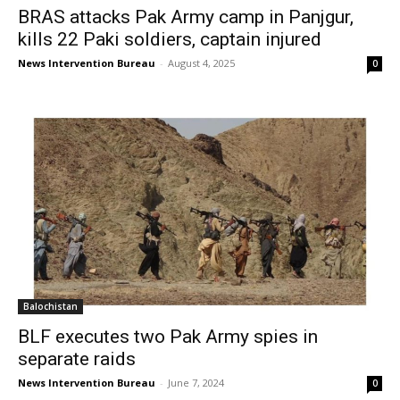
BRAS attacks Pak Army camp in Panjgur,
kills 22 Paki soldiers, captain injured
News Intervention Bureau
-
August 4, 2025
0
Balochistan
BLF executes two Pak Army spies in
separate raids
News Intervention Bureau
-
June 7, 2024
0