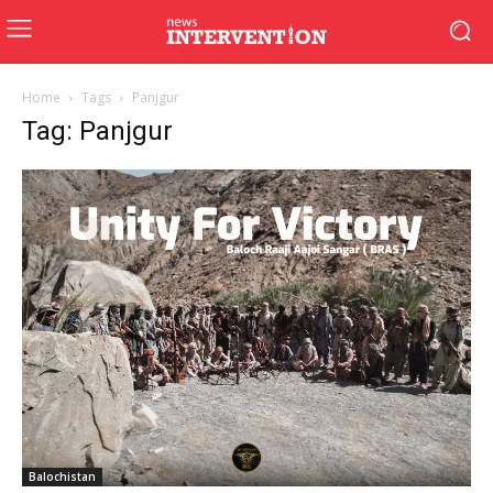
Home
Tags
Panjgur
Tag: Panjgur
Balochistan