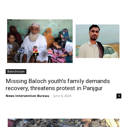
Balochistan
Missing Baloch youth’s family demands
recovery, threatens protest in Panjgur
News Intervention Bureau
-
June 6, 2024
0