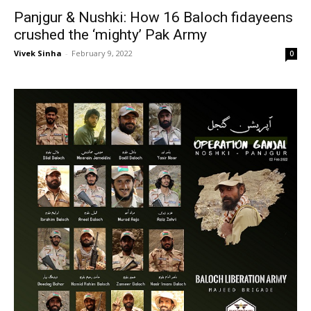
Panjgur & Nushki: How 16 Baloch fidayeens
crushed the ‘mighty’ Pak Army
Vivek Sinha
-
February 9, 2022
0