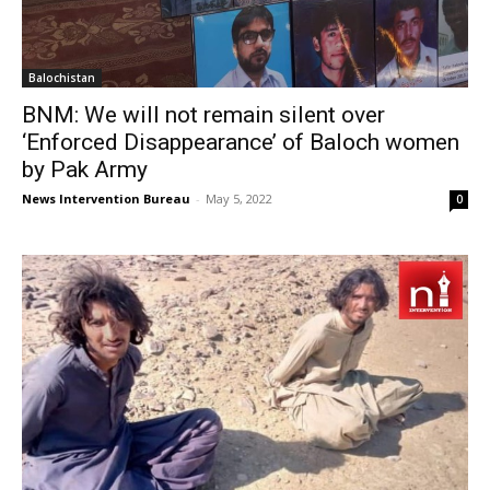
Balochistan
BNM: We will not remain silent over
‘Enforced Disappearance’ of Baloch women
by Pak Army
News Intervention Bureau
-
May 5, 2022
0