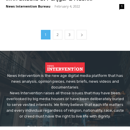
News Intervention Bureau
-
February 4, 2022
1
1
2
3
News Intervention is the new age digital media platform that has
news analysis, opinion pieces, news briefs, news videos and
documentaries.
News Intervention raises all those issues that may have been
overlooked by big media houses or have been deliberately buried
to serve vested interests. We firmly believe that each life matters
and every individual regardless of religion, nationality, race, caste
or creed must have the right to live life with dignity.
Contact us:
editor@newsintervention.com