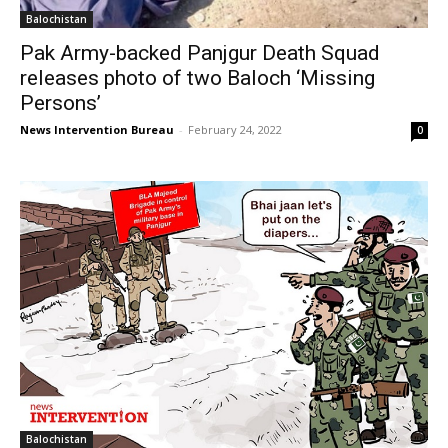
Balochistan
Pak Army-backed Panjgur Death Squad
releases photo of two Baloch ‘Missing
Persons’
News Intervention Bureau
-
February 24, 2022
0
Balochistan