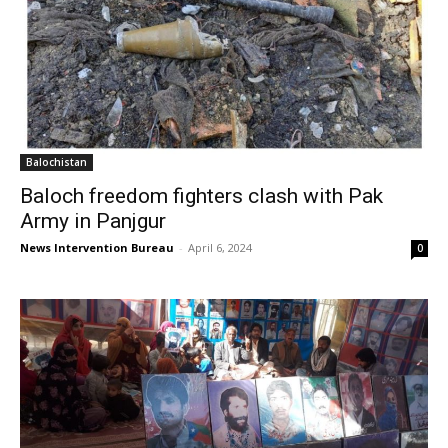
Balochistan
Baloch freedom fighters clash with Pak
Army in Panjgur
News Intervention Bureau
-
April 6, 2024
0