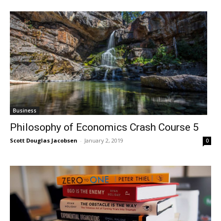
Business
Philosophy of Economics Crash Course 5
Scott Douglas Jacobsen
-
January 2, 2019
0