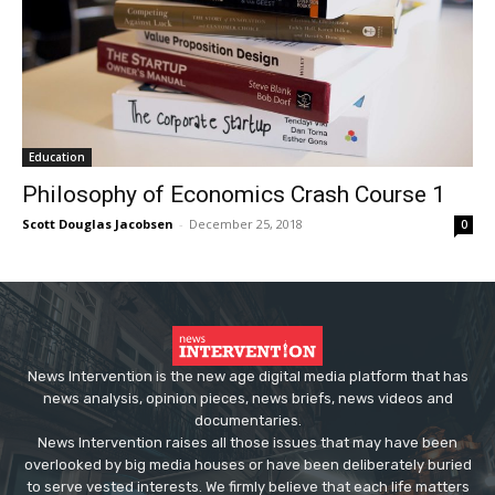
Education
Philosophy of Economics Crash Course 1
Scott Douglas Jacobsen
-
December 25, 2018
0
News Intervention is the new age digital media platform that has
news analysis, opinion pieces, news briefs, news videos and
documentaries.
News Intervention raises all those issues that may have been
overlooked by big media houses or have been deliberately buried
to serve vested interests. We firmly believe that each life matters