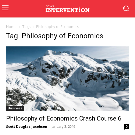
Home
Tags
Philosophy of Economics
Tag: Philosophy of Economics
Business
Philosophy of Economics Crash Course 6
Scott Douglas Jacobsen
-
January 3, 2019
0