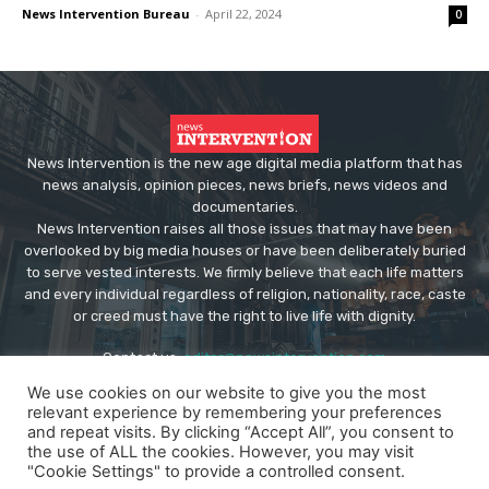
News Intervention Bureau
-
April 22, 2024
0
News Intervention is the new age digital media platform that has
news analysis, opinion pieces, news briefs, news videos and
documentaries.
News Intervention raises all those issues that may have been
overlooked by big media houses or have been deliberately buried
to serve vested interests. We firmly believe that each life matters
and every individual regardless of religion, nationality, race, caste
or creed must have the right to live life with dignity.
Contact us:
editor@newsintervention.com
We use cookies on our website to give you the most
relevant experience by remembering your preferences
and repeat visits. By clicking “Accept All”, you consent to
the use of ALL the cookies. However, you may visit
"Cookie Settings" to provide a controlled consent.