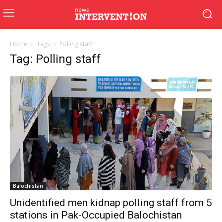
Home
Tags
Polling staff
Tag: Polling staff
Balochistan
Unidentified men kidnap polling staff from 5
stations in Pak-Occupied Balochistan