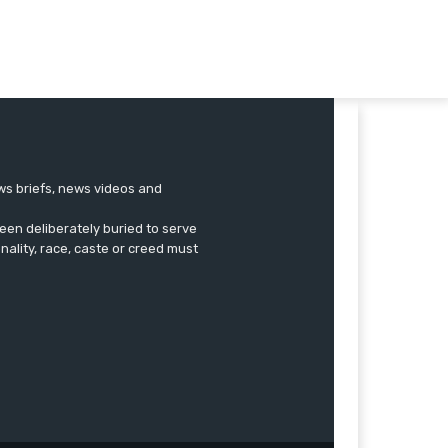
ews briefs, news videos and
een deliberately buried to serve
onality, race, caste or creed must