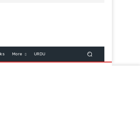
cks
More
URDU