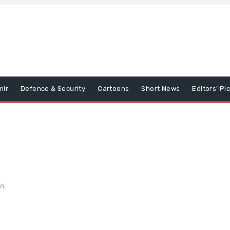
mir
Defence & Security
Cartoons
Short News
Editors’ Pi