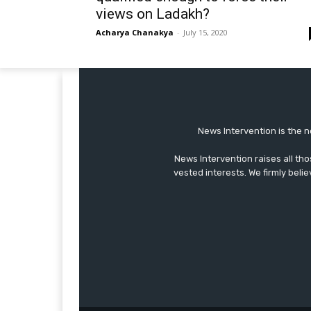
views on Ladakh?
Acharya Chanakya
-
July 15, 2020
News Intervention is the n
News Intervention raises all th
vested interests. We firmly belie