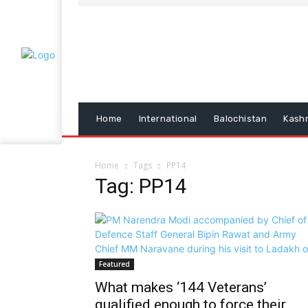
Home
International
Balochistan
Kash
Home
Tags
PP14
Tag: PP14
Featured
What makes ‘144 Veterans’
qualified enough to force their