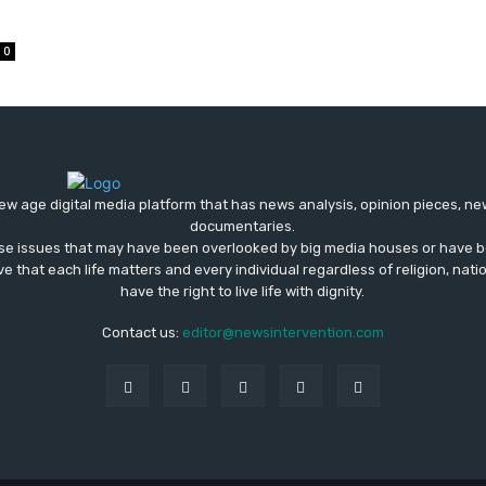
0
ew age digital media platform that has news analysis, opinion pieces, n
documentaries.
ose issues that may have been overlooked by big media houses or have b
ve that each life matters and every individual regardless of religion, nati
have the right to live life with dignity.
Contact us:
editor@newsintervention.com