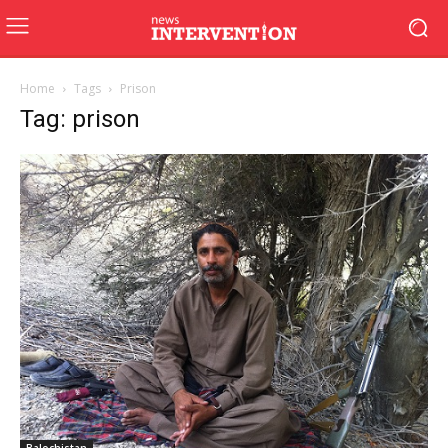
Home
Tags
Prison
Tag: prison
Balochistan