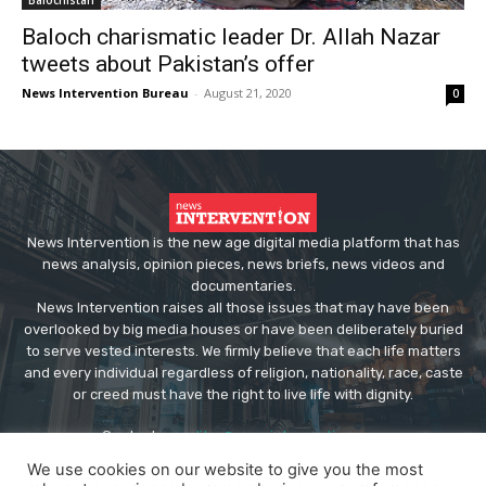
Baloch charismatic leader Dr. Allah Nazar
tweets about Pakistan’s offer
News Intervention Bureau
-
August 21, 2020
0
News Intervention is the new age digital media platform that has
news analysis, opinion pieces, news briefs, news videos and
documentaries.
News Intervention raises all those issues that may have been
overlooked by big media houses or have been deliberately buried
to serve vested interests. We firmly believe that each life matters
and every individual regardless of religion, nationality, race, caste
or creed must have the right to live life with dignity.
Contact us:
editor@newsintervention.com
We use cookies on our website to give you the most