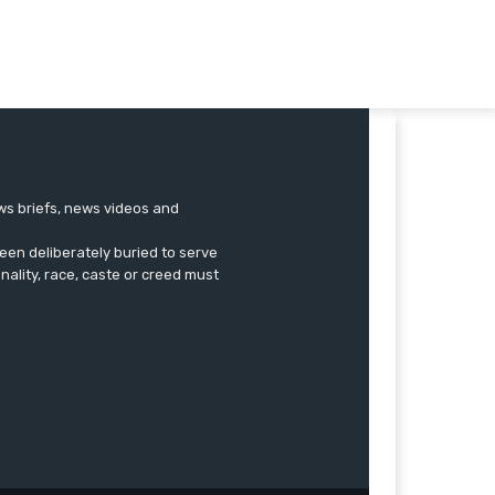
ews briefs, news videos and
een deliberately buried to serve
onality, race, caste or creed must