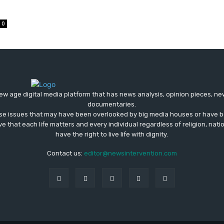
0
ew age digital media platform that has news analysis, opinion pieces, n
documentaries.
ose issues that may have been overlooked by big media houses or have b
ve that each life matters and every individual regardless of religion, nati
have the right to live life with dignity.
Contact us:
editor@newsintervention.com