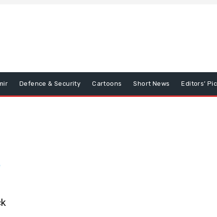
mir
Defence & Security
Cartoons
Short News
Editors’ Pi
ck