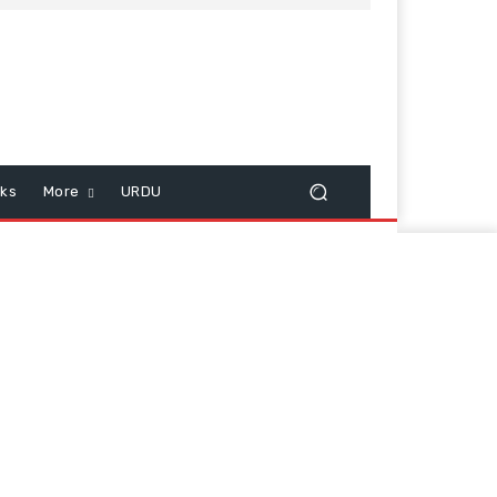
cks
More
URDU