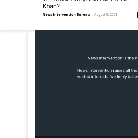
Khan?
News Intervention Bureau
-
August 8, 2021
News Intervention is the n
News Intervention raises all th
vested interests. We firmly belie