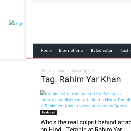
Home
International
Balochistan
Kash
Home
Tags
Rahim Yar Khan
Tag: Rahim Yar Khan
Featured
Who’s the real culprit behind atta
on Hindu Temple at Rahim Yar