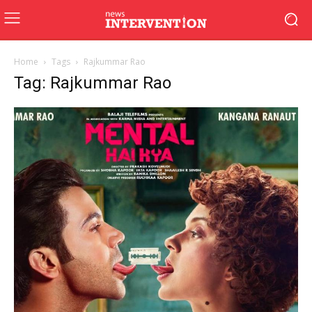
Home
Tags
Rajkummar Rao
Tag: Rajkummar Rao