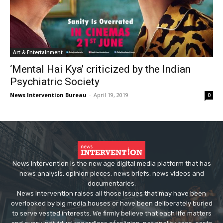
Art & Entertainment
‘Mental Hai Kya’ criticized by the Indian
Psychiatric Society
News Intervention Bureau
-
April 19, 2019
0
News Intervention is the new age digital media platform that has
news analysis, opinion pieces, news briefs, news videos and
documentaries.
News Intervention raises all those issues that may have been
overlooked by big media houses or have been deliberately buried
to serve vested interests. We firmly believe that each life matters