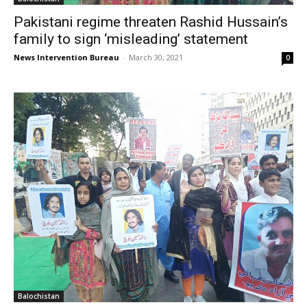
Pakistani regime threaten Rashid Hussain’s
family to sign ‘misleading’ statement
News Intervention Bureau
-
March 30, 2021
0
Balochistan