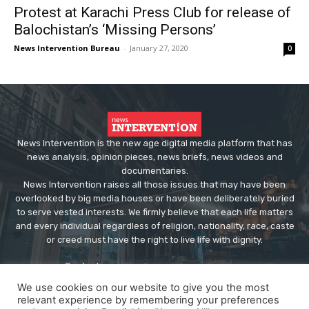
Protest at Karachi Press Club for release of
Balochistan’s ‘Missing Persons’
News Intervention Bureau
-
January 27, 2020
0
News Intervention is the new age digital media platform that has
news analysis, opinion pieces, news briefs, news videos and
documentaries.
News Intervention raises all those issues that may have been
overlooked by big media houses or have been deliberately buried
to serve vested interests. We firmly believe that each life matters
and every individual regardless of religion, nationality, race, caste
or creed must have the right to live life with dignity.
Contact us:
editor@newsintervention.com
We use cookies on our website to give you the most
relevant experience by remembering your preferences