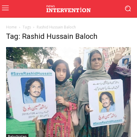
Home
Tags
Rashid Hussain Baloch
Tag: Rashid Hussain Baloch
Balochistan