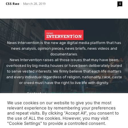
CSS Rao
-
March 28, 2019
0
News Intervention is the new age digital media platform that has
news analysis, opinion pieces, news briefs, news videos and
documentaries.
News Intervention raises all those issues that may have been
overlooked by big media houses or have been deliberately buried
to serve vested interests. We firmly believe that each life matters
and every individual regardless of religion, nationality, race, caste
or creed must have the right to live life with dignity.
Contact us:
editor@newsintervention.com
We use cookies on our website to give you the most
relevant experience by remembering your preferences
and repeat visits. By clicking “Accept All”, you consent to
the use of ALL the cookies. However, you may visit
"Cookie Settings" to provide a controlled consent.