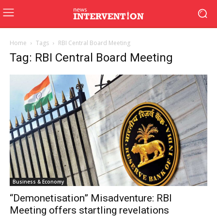
Home
Tags
RBI Central Board Meeting
Tag: RBI Central Board Meeting
Business & Economy
“Demonetisation” Misadventure: RBI
Meeting offers startling revelations