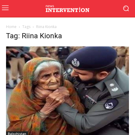
Home
Tags
Riina Kionka
Tag: Riina Kionka
Balochistan