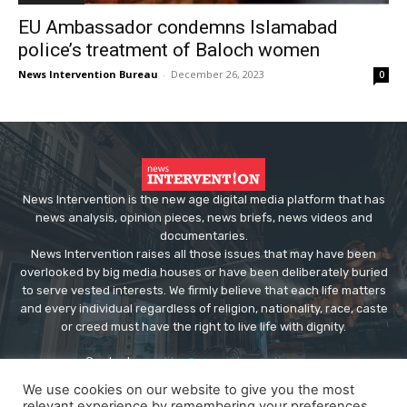
EU Ambassador condemns Islamabad
police’s treatment of Baloch women
News Intervention Bureau
-
December 26, 2023
0
News Intervention is the new age digital media platform that has
news analysis, opinion pieces, news briefs, news videos and
documentaries.
News Intervention raises all those issues that may have been
overlooked by big media houses or have been deliberately buried
to serve vested interests. We firmly believe that each life matters
and every individual regardless of religion, nationality, race, caste
or creed must have the right to live life with dignity.
Contact us:
editor@newsintervention.com
We use cookies on our website to give you the most
relevant experience by remembering your preferences