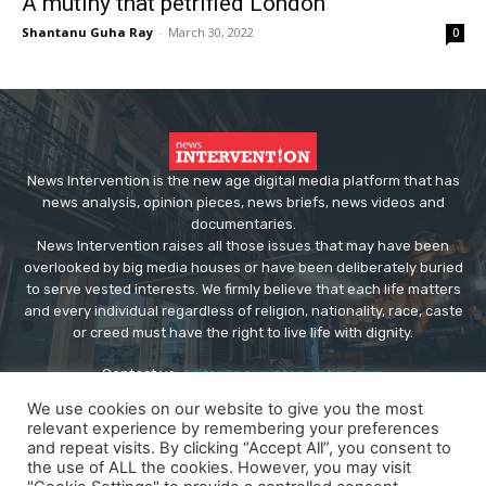
A mutiny that petrified London
Shantanu Guha Ray
-
March 30, 2022
0
News Intervention is the new age digital media platform that has
news analysis, opinion pieces, news briefs, news videos and
documentaries.
News Intervention raises all those issues that may have been
overlooked by big media houses or have been deliberately buried
to serve vested interests. We firmly believe that each life matters
and every individual regardless of religion, nationality, race, caste
or creed must have the right to live life with dignity.
Contact us:
editor@newsintervention.com
We use cookies on our website to give you the most
relevant experience by remembering your preferences
and repeat visits. By clicking “Accept All”, you consent to
the use of ALL the cookies. However, you may visit