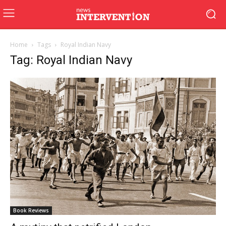
Home
Tags
Royal Indian Navy
Tag: Royal Indian Navy
Book Reviews