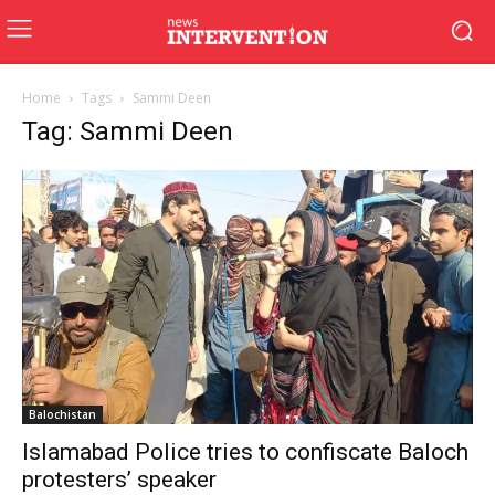
Home
Tags
Sammi Deen
Tag: Sammi Deen
Balochistan
Islamabad Police tries to confiscate Baloch
protesters’ speaker