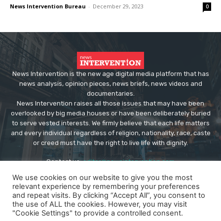
News Intervention Bureau
-
December 29, 2023
0
News Intervention is the new age digital media platform that has
news analysis, opinion pieces, news briefs, news videos and
documentaries.
News Intervention raises all those issues that may have been
overlooked by big media houses or have been deliberately buried
to serve vested interests. We firmly believe that each life matters
and every individual regardless of religion, nationality, race, caste
or creed must have the right to live life with dignity.
Contact us:
editor@newsintervention.com
We use cookies on our website to give you the most
relevant experience by remembering your preferences
and repeat visits. By clicking “Accept All”, you consent to
the use of ALL the cookies. However, you may visit
"Cookie Settings" to provide a controlled consent.