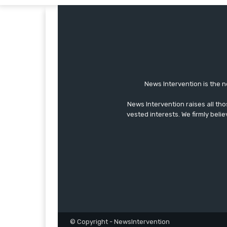
News Intervention is the n
News Intervention raises all th
vested interests. We firmly belie
© Copyright - NewsIntervention