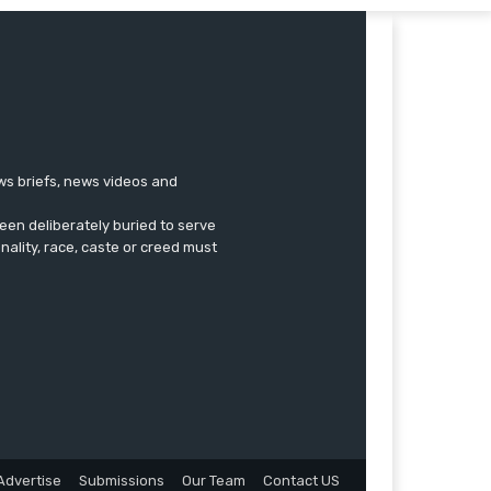
ews briefs, news videos and
een deliberately buried to serve
onality, race, caste or creed must
Advertise
Submissions
Our Team
Contact US