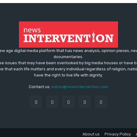
ew age digital media platform that has news analysis, opinion pieces, n
documentaries.
ose issues that may have been overlooked by big media houses or have b
ve that each life matters and every individual regardless of religion, nati
have the right to live life with dignity.
Contact us:
editor@newsintervention.com
About us
Privacy Policy