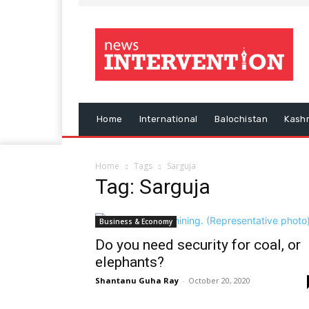
Home
International
Balochistan
Kash
Home
Tags
Sarguja
Tag: Sarguja
Business & Economy
Do you need security for coal, or
elephants?
Shantanu Guha Ray
-
October 20, 2020