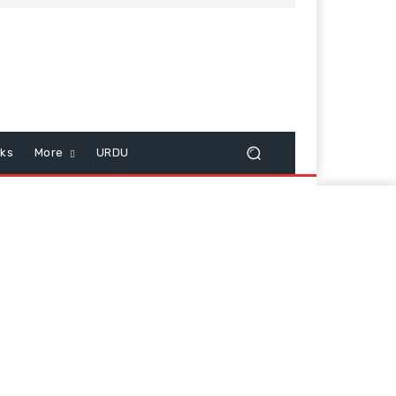
cks
More
URDU