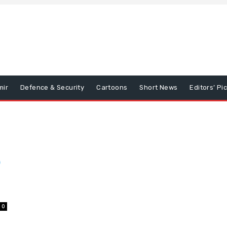
mir
Defence & Security
Cartoons
Short News
Editors’ Pi
0