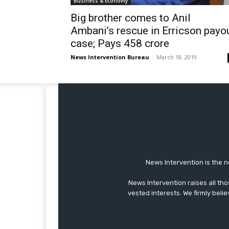
Business & Economy
Big brother comes to Anil
Ambani’s rescue in Erricson payo
case; Pays 458 crore
News Intervention Bureau
-
March 18, 2019
News Intervention is the n
News Intervention raises all th
vested interests. We firmly belie