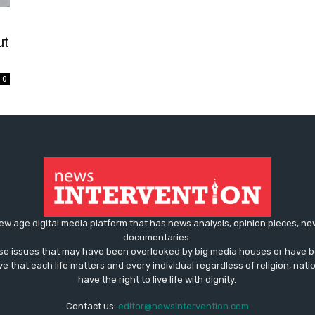
ut
0
ew age digital media platform that has news analysis, opinion pieces, n
documentaries.
ose issues that may have been overlooked by big media houses or have b
ve that each life matters and every individual regardless of religion, nati
have the right to live life with dignity.
Contact us:
editor@newsintervention.com