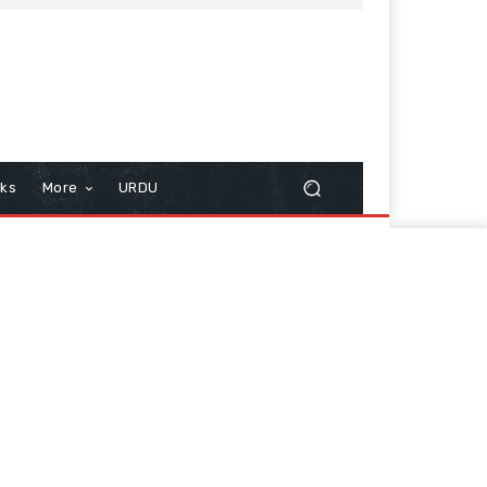
cks
More
URDU