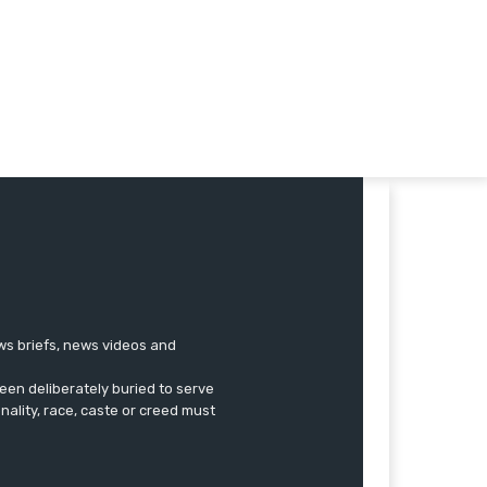
ews briefs, news videos and
een deliberately buried to serve
onality, race, caste or creed must