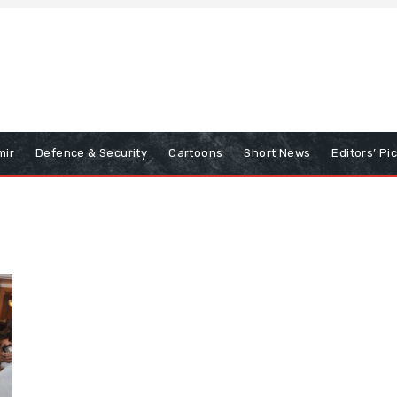
mir
Defence & Security
Cartoons
Short News
Editors’ Pi