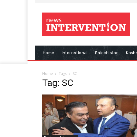
Home
International
Balochistan
Kash
Home
Tags
SC
Tag: SC