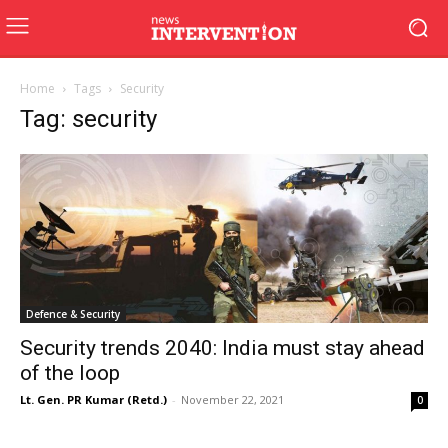
Home
Tags
Security
Tag: security
Defence & Security
Security trends 2040: India must stay ahead
of the loop
Lt. Gen. PR Kumar (Retd.)
-
November 22, 2021
0