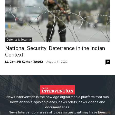
Defence & Security
National Security: Deterrence in the Indian
Context
Lt. Gen. PR Kumar (Retd.)
-
August 11, 2020
0
News Intervention is the new age digital media platform that has
news analysis, opinion pieces, news briefs, news videos and
documentaries.
News Intervention raises all those issues that may have been