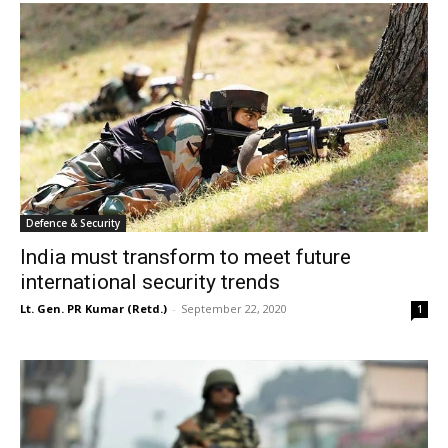
Defence & Security
India must transform to meet future
international security trends
Lt. Gen. PR Kumar (Retd.)
-
September 22, 2020
1