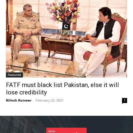
Featured
FATF must black list Pakistan, else it will
lose credibility
Nilesh Kunwar
-
February 22, 2021
1