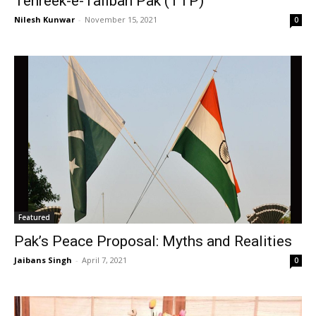
Tehreek-e-Taliban Pak (TTP)
Nilesh Kunwar
-
November 15, 2021
0
Featured
Pak’s Peace Proposal: Myths and Realities
Jaibans Singh
-
April 7, 2021
0