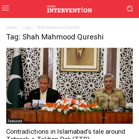
Home
Tags
Shah Mahmood Qureshi
Tag: Shah Mahmood Qureshi
Featured
Contradictions in Islamabad’s tale around