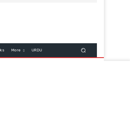
cks
More
URDU