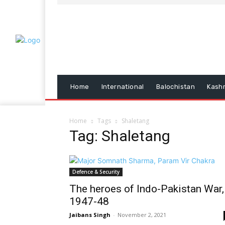
Home
International
Balochistan
Kash
Home
Tags
Shaletang
Tag: Shaletang
Defence & Security
The heroes of Indo-Pakistan War,
1947-48
Jaibans Singh
-
November 2, 2021