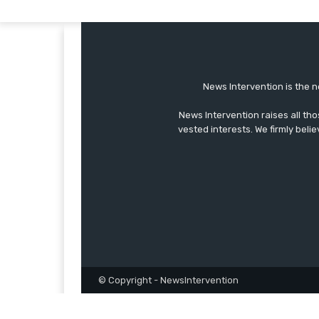
News Intervention is the n
News Intervention raises all th
vested interests. We firmly belie
© Copyright - NewsIntervention