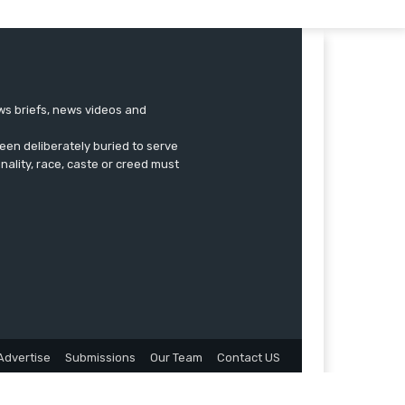
ews briefs, news videos and
een deliberately buried to serve
onality, race, caste or creed must
Advertise
Submissions
Our Team
Contact US