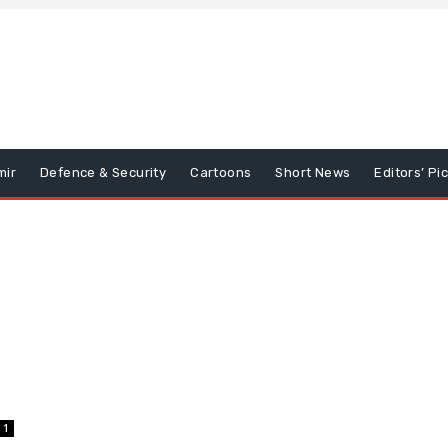
mir
Defence & Security
Cartoons
Short News
Editors’ Pi
1