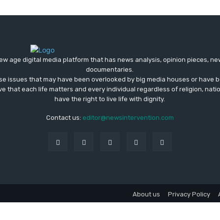
ew age digital media platform that has news analysis, opinion pieces, n
documentaries.
ose issues that may have been overlooked by big media houses or have b
ve that each life matters and every individual regardless of religion, nati
have the right to live life with dignity.
Contact us:
editor@newsintervention.com
About us
Privacy Policy