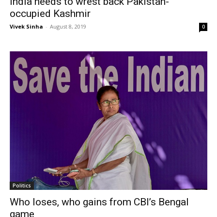
India needs to wrest back Pakistan-
occupied Kashmir
Vivek Sinha
-
August 8, 2019
0
Politics
Who loses, who gains from CBI’s Bengal
game