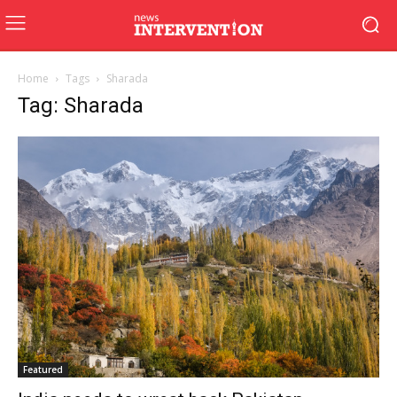
Home
Tags
Sharada
Tag: Sharada
Featured