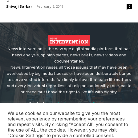
Shivaji Sarkar
-
February 6, 2019
0
News Intervention is the new age digital media platform that has
news analysis, opinion pieces, news briefs, news videos and
documentaries.
News Intervention raises all those issues that may have been
overlooked by big media houses or have been deliberately buried
to serve vested interests. We firmly believe that each life matters
and every individual regardless of religion, nationality, race, caste
or creed must have the right to live life with dignity.
Contact us:
editor@newsintervention.com
We use cookies on our website to give you the most
relevant experience by remembering your preferences
and repeat visits. By clicking “Accept All”, you consent to
the use of ALL the cookies. However, you may visit
"Cookie Settings" to provide a controlled consent.