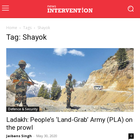
Home
Tags
Shayok
Tag: Shayok
Defence & Security
Ladakh: People’s ‘Land-Grab’ Army (PLA) on
the prowl
Jaibans Singh
-
May 30, 2020
0