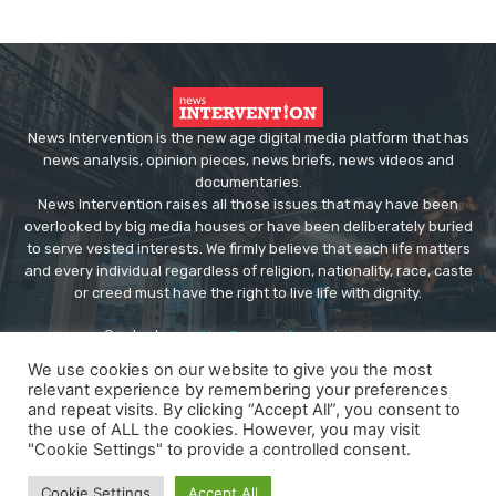
News Intervention is the new age digital media platform that has
news analysis, opinion pieces, news briefs, news videos and
documentaries.
News Intervention raises all those issues that may have been
overlooked by big media houses or have been deliberately buried
to serve vested interests. We firmly believe that each life matters
and every individual regardless of religion, nationality, race, caste
or creed must have the right to live life with dignity.
Contact us:
editor@newsintervention.com
We use cookies on our website to give you the most
relevant experience by remembering your preferences
and repeat visits. By clicking “Accept All”, you consent to
the use of ALL the cookies. However, you may visit
"Cookie Settings" to provide a controlled consent.
© Copyright - NewsIntervention
Cookie Settings
Accept All