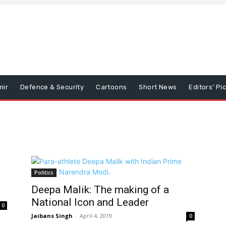
mir
Defence & Security
Cartoons
Short News
Editors’ Pi
Politics
Deepa Malik: The making of a
National Icon and Leader
0
Jaibans Singh
-
April 4, 2019
0