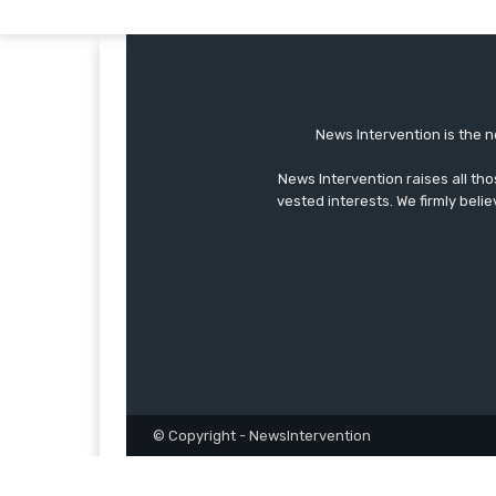
News Intervention is the n
News Intervention raises all th
vested interests. We firmly belie
© Copyright - NewsIntervention