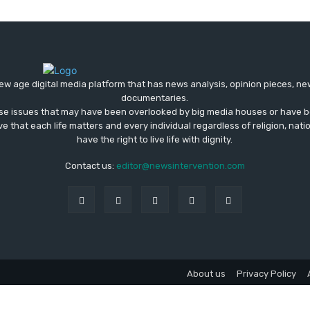
ew age digital media platform that has news analysis, opinion pieces, n
documentaries.
ose issues that may have been overlooked by big media houses or have b
ve that each life matters and every individual regardless of religion, nati
have the right to live life with dignity.
Contact us:
editor@newsintervention.com
About us
Privacy Policy