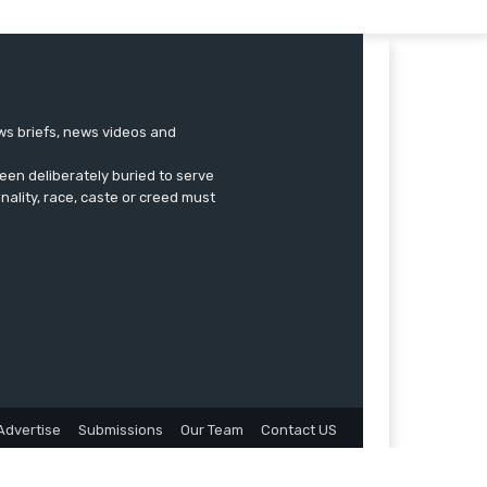
ews briefs, news videos and
een deliberately buried to serve
onality, race, caste or creed must
Advertise
Submissions
Our Team
Contact US