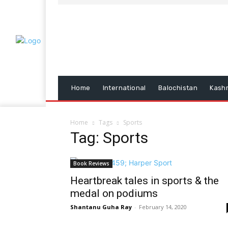
Home
International
Balochistan
Kash
Home
Tags
Sports
Tag: Sports
Book Reviews
Heartbreak tales in sports & the
medal on podiums
Shantanu Guha Ray
-
February 14, 2020