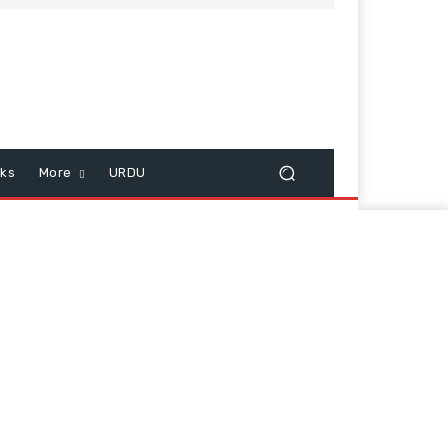
cks
More
URDU