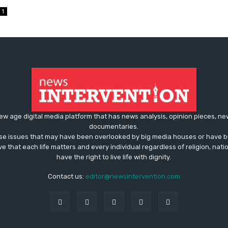
1
ew age digital media platform that has news analysis, opinion pieces, n
documentaries.
ose issues that may have been overlooked by big media houses or have b
ve that each life matters and every individual regardless of religion, nati
have the right to live life with dignity.
Contact us:
editor@newsintervention.com