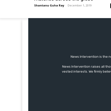
Shantanu Guha Ray
-
December 1, 2019
News Intervention is the n
News Intervention raises all th
vested interests. We firmly belie