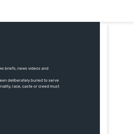
ews briefs, news videos and
een deliberately buried to serve
onality, race, caste or creed must