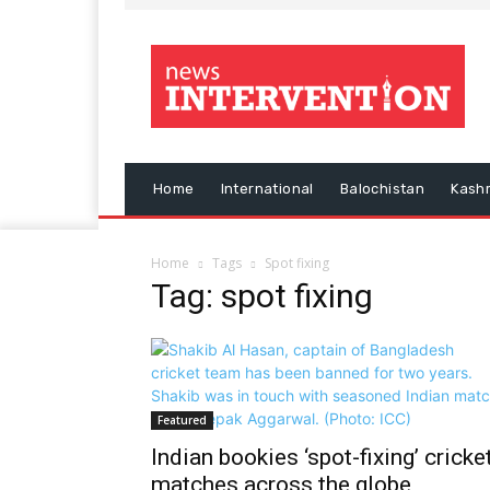
Home
International
Balochistan
Kash
Home
Tags
Spot fixing
Tag: spot fixing
Featured
Indian bookies ‘spot-fixing’ cricke
matches across the globe