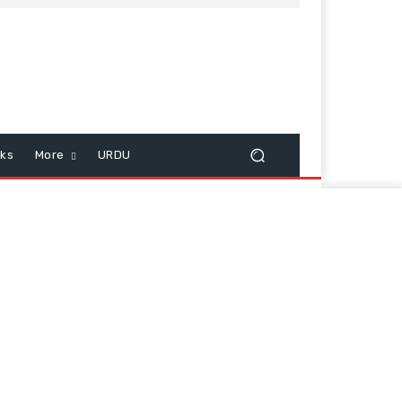
cks
More
URDU