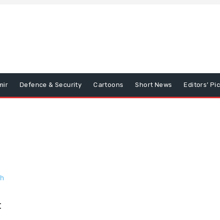
mir
Defence & Security
Cartoons
Short News
Editors’ Pi
t