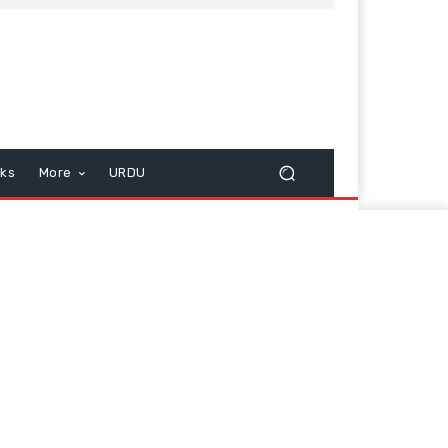
cks
More
URDU