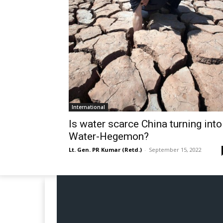
International
Is water scarce China turning into
Water-Hegemon?
Lt. Gen. PR Kumar (Retd.)
-
September 15, 2022