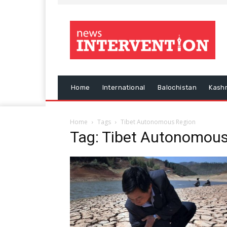
Home
International
Balochistan
Kash
Home
Tags
Tibet Autonomous Region
Tag: Tibet Autonomous