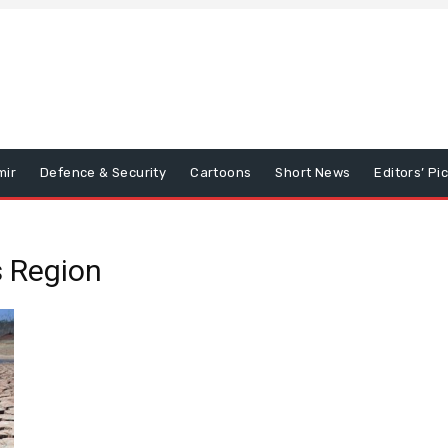
mir
Defence & Security
Cartoons
Short News
Editors’ Pi
 Region