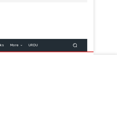
cks
More
URDU