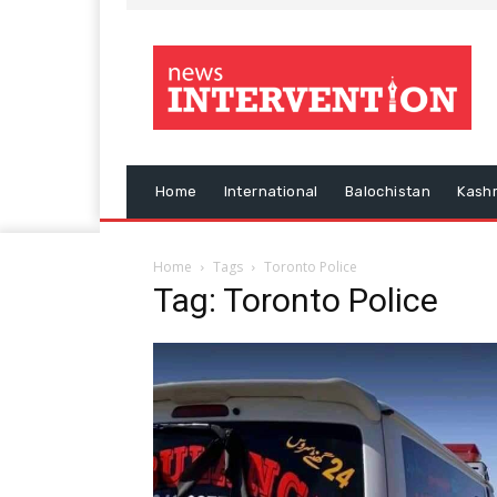
Home
International
Balochistan
Kash
Home
Tags
Toronto Police
Tag: Toronto Police