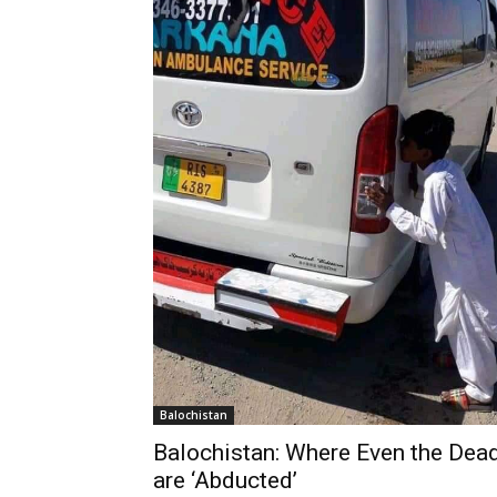
Balochistan
Balochistan: Where Even the Dea
are ‘Abducted’