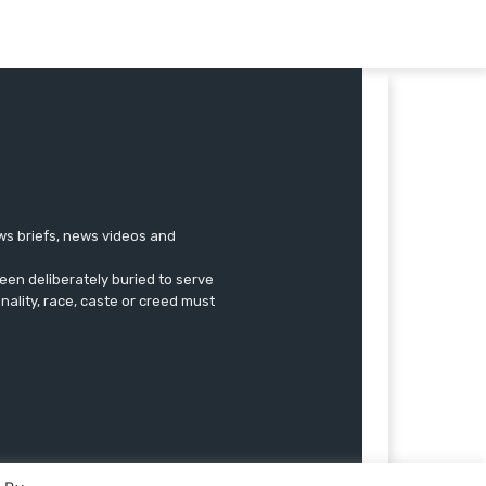
ews briefs, news videos and
een deliberately buried to serve
onality, race, caste or creed must