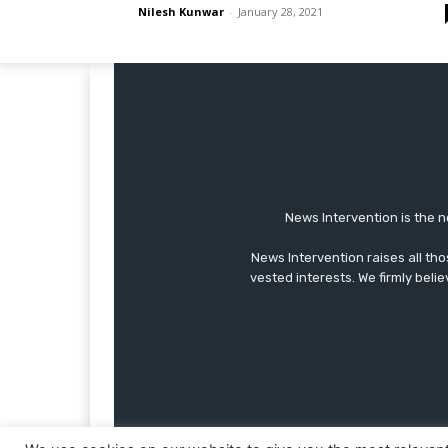
Nilesh Kunwar
-
January 28, 2021
News Intervention is the n
News Intervention raises all th
vested interests. We firmly belie