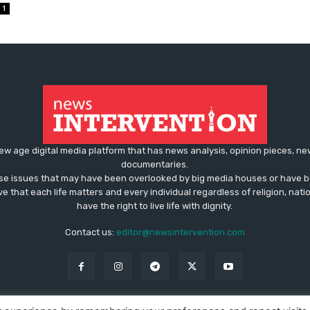
1
ew age digital media platform that has news analysis, opinion pieces, n
documentaries.
ose issues that may have been overlooked by big media houses or have b
ve that each life matters and every individual regardless of religion, nati
have the right to live life with dignity.
Contact us:
editor@newsintervention.com