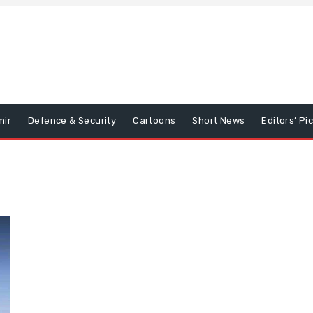
mir
Defence & Security
Cartoons
Short News
Editors’ Pi